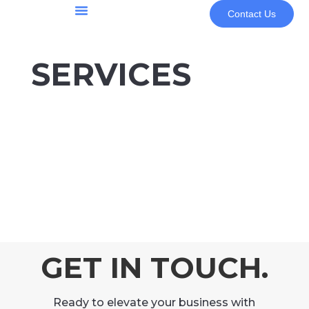
Contact Us
About Us
SERVICES
GET IN TOUCH.
Ready to elevate your business with