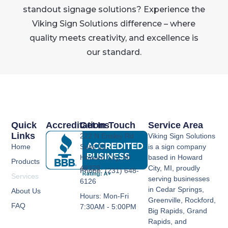
standout signage solutions? Experience the
Viking Sign Solutions difference – where
quality meets creativity, and excellence is
our standard.
Quick
Accreditations
Get In Touch
Service Area
Links
222 N Ensley Rd
Viking Sign Solutions
Home
Suite 11,
is a sign company
Howard City, MI
based in Howard
Products
49329
City, MI, proudly
Phone: (231) 648-
Services
serving businesses
6126
in Cedar Springs,
About Us
Hours: Mon-Fri
Greenville, Rockford,
FAQ
7:30AM - 5:00PM
Big Rapids, Grand
Rapids, and