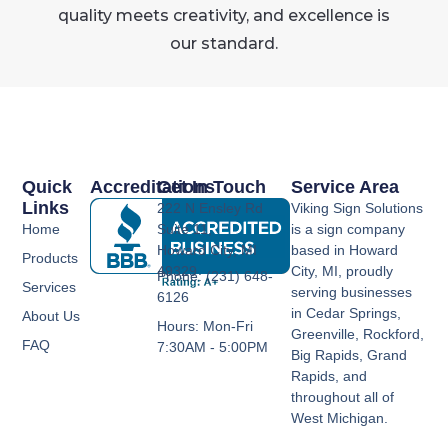
quality meets creativity, and excellence is
our standard.
Quick
Accreditations
Get In Touch
Service Area
Links
222 N Ensley Rd
Viking Sign Solutions
Home
Suite 11,
is a sign company
Howard City, MI
based in Howard
Products
49329
City, MI, proudly
Phone: (231) 648-
Services
serving businesses
6126
in Cedar Springs,
About Us
Hours: Mon-Fri
Greenville, Rockford,
FAQ
7:30AM - 5:00PM
Big Rapids, Grand
Rapids, and
throughout all of
West Michigan.