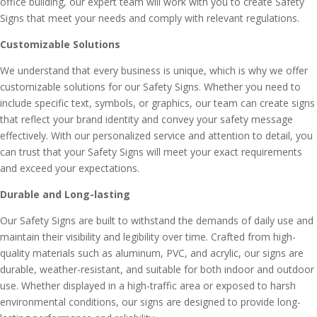
office building, our expert team will work with you to create Safety
Signs that meet your needs and comply with relevant regulations.
Customizable Solutions
We understand that every business is unique, which is why we offer
customizable solutions for our Safety Signs. Whether you need to
include specific text, symbols, or graphics, our team can create signs
that reflect your brand identity and convey your safety message
effectively. With our personalized service and attention to detail, you
can trust that your Safety Signs will meet your exact requirements
and exceed your expectations.
Durable and Long-lasting
Our Safety Signs are built to withstand the demands of daily use and
maintain their visibility and legibility over time. Crafted from high-
quality materials such as aluminum, PVC, and acrylic, our signs are
durable, weather-resistant, and suitable for both indoor and outdoor
use. Whether displayed in a high-traffic area or exposed to harsh
environmental conditions, our signs are designed to provide long-