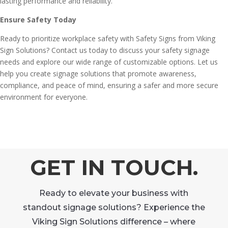
lasting performance and reliability.
Ensure Safety Today
Ready to prioritize workplace safety with Safety Signs from Viking
Sign Solutions? Contact us today to discuss your safety signage
needs and explore our wide range of customizable options. Let us
help you create signage solutions that promote awareness,
compliance, and peace of mind, ensuring a safer and more secure
environment for everyone.
GET IN TOUCH.
Ready to elevate your business with
standout signage solutions? Experience the
Viking Sign Solutions difference – where