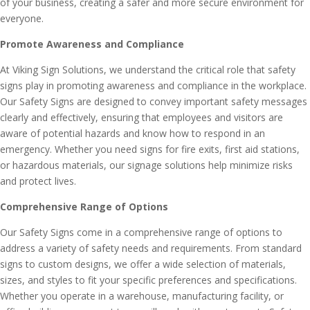
of your business, creating a safer and more secure environment for
everyone.
Promote Awareness and Compliance
At Viking Sign Solutions, we understand the critical role that safety
signs play in promoting awareness and compliance in the workplace.
Our Safety Signs are designed to convey important safety messages
clearly and effectively, ensuring that employees and visitors are
aware of potential hazards and know how to respond in an
emergency. Whether you need signs for fire exits, first aid stations,
or hazardous materials, our signage solutions help minimize risks
and protect lives.
Comprehensive Range of Options
Our Safety Signs come in a comprehensive range of options to
address a variety of safety needs and requirements. From standard
signs to custom designs, we offer a wide selection of materials,
sizes, and styles to fit your specific preferences and specifications.
Whether you operate in a warehouse, manufacturing facility, or