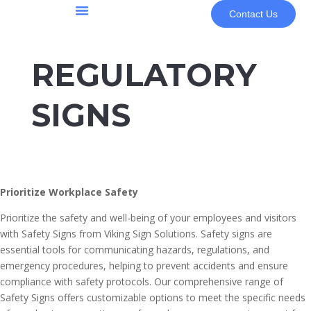
Contact Us
About Us
REGULATORY
SIGNS
Prioritize Workplace Safety
Prioritize the safety and well-being of your employees and visitors
with Safety Signs from Viking Sign Solutions. Safety signs are
essential tools for communicating hazards, regulations, and
emergency procedures, helping to prevent accidents and ensure
compliance with safety protocols. Our comprehensive range of
Safety Signs offers customizable options to meet the specific needs