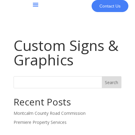
Contact Us
About Us
Custom Signs &
Graphics
Search
Recent Posts
Montcalm County Road Commission
Premiere Property Services