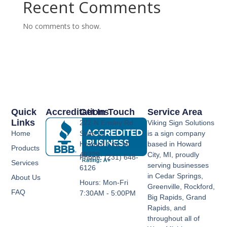
Recent Comments
No comments to show.
Quick
Accreditations
Get In Touch
Service Area
Links
222 N Ensley Rd
Viking Sign Solutions
Home
Suite 11,
is a sign company
Howard City, MI
based in Howard
Products
49329
City, MI, proudly
Phone: (231) 648-
Services
serving businesses
6126
in Cedar Springs,
About Us
Hours: Mon-Fri
Greenville, Rockford,
FAQ
7:30AM - 5:00PM
Big Rapids, Grand
Rapids, and
throughout all of