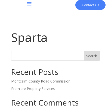
Contact Us
About Us
Sparta
Search
Recent Posts
Montcalm County Road Commission
Premiere Property Services
Recent Comments