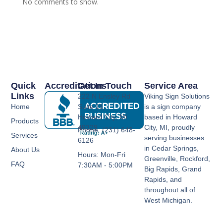
No comments to show.
Quick
Accreditations
Get In Touch
Service Area
Links
222 N Ensley Rd
Viking Sign Solutions
Home
Suite 11,
is a sign company
Howard City, MI
based in Howard
Products
49329
City, MI, proudly
Phone: (231) 648-
Services
serving businesses
6126
in Cedar Springs,
About Us
Hours: Mon-Fri
Greenville, Rockford,
FAQ
7:30AM - 5:00PM
Big Rapids, Grand
Rapids, and
throughout all of
West Michigan.