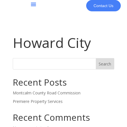
Contact Us
About Us
Howard City
Search
Recent Posts
Montcalm County Road Commission
Premiere Property Services
Recent Comments