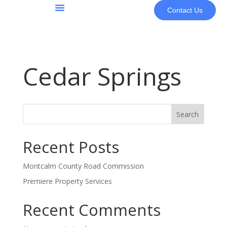
Contact Us
About Us
Cedar Springs
Search
Recent Posts
Montcalm County Road Commission
Premiere Property Services
Recent Comments