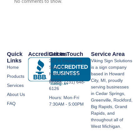
No comments to show.
Quick
Accreditations
Get In Touch
Service Area
Links
222 N Ensley Rd
Viking Sign Solutions
Home
Suite 11,
is a sign company
Howard City, MI
based in Howard
Products
49329
City, MI, proudly
Phone: (231) 648-
Services
serving businesses
6126
in Cedar Springs,
About Us
Hours: Mon-Fri
Greenville, Rockford,
FAQ
7:30AM - 5:00PM
Big Rapids, Grand
Rapids, and
throughout all of
West Michigan.