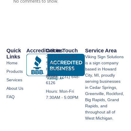
No comments to show.
Quick
Accreditations
Get In Touch
Service Area
Links
222 N Ensley Rd
Viking Sign Solutions
Home
Suite 11,
is a sign company
Howard City, MI
based in Howard
Products
49329
City, MI, proudly
Phone: (231) 648-
Services
serving businesses
6126
in Cedar Springs,
About Us
Hours: Mon-Fri
Greenville, Rockford,
FAQ
7:30AM - 5:00PM
Big Rapids, Grand
Rapids, and
throughout all of
West Michigan.