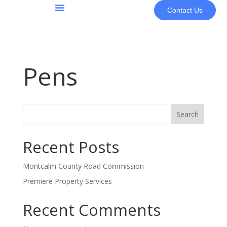
Contact Us
About Us
Pens
Search
Recent Posts
Montcalm County Road Commission
Premiere Property Services
Recent Comments