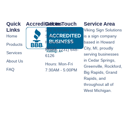
Quick
Accreditations
Get In Touch
Service Area
Links
222 N Ensley Rd
Viking Sign Solutions
Home
Suite 11,
is a sign company
Howard City, MI
based in Howard
Products
49329
City, MI, proudly
Phone: (231) 648-
Services
serving businesses
6126
in Cedar Springs,
About Us
Hours: Mon-Fri
Greenville, Rockford,
FAQ
7:30AM - 5:00PM
Big Rapids, Grand
Rapids, and
throughout all of
West Michigan.