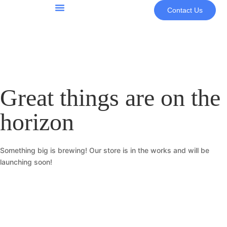
Contact Us
About Us
Great things are on the
horizon
Something big is brewing! Our store is in the works and will be
launching soon!